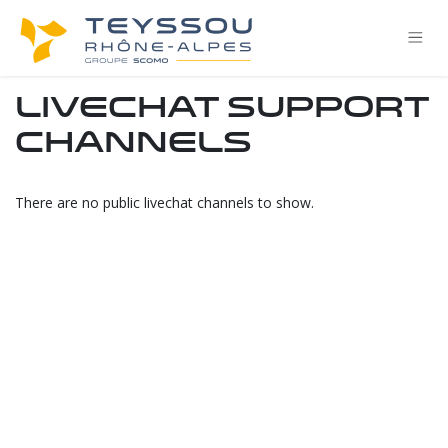
Skip to Content
Livechat Support
Channels
There are no public livechat channels to show.