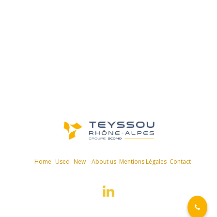
Home
Used
New
About us
Mentions Légales
Contact